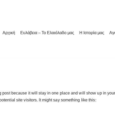
Αρχική
Ευλάβεια – Το Ελαιόλαδο μας
Η Ιστορία μας
Αγ
og post because it will stay in one place and will show up in yo
tential site visitors. It might say something like this: