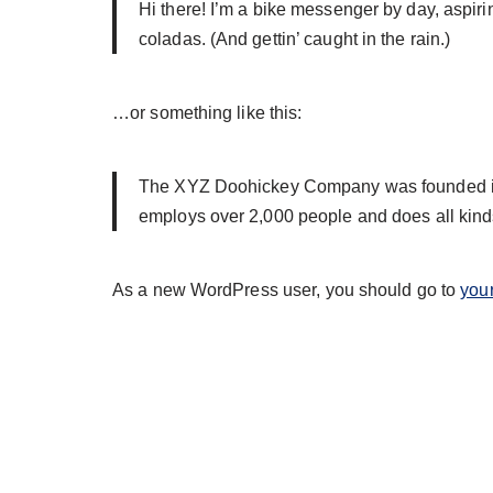
Hi there! I’m a bike messenger by day, aspirin
coladas. (And gettin’ caught in the rain.)
…or something like this:
The XYZ Doohickey Company was founded in 1
employs over 2,000 people and does all kin
As a new WordPress user, you should go to
you