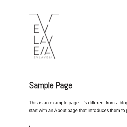
Μεταπηδήστε
στο
περιεχόμενο
Sample Page
This is an example page. It’s different from a bl
start with an About page that introduces them to po