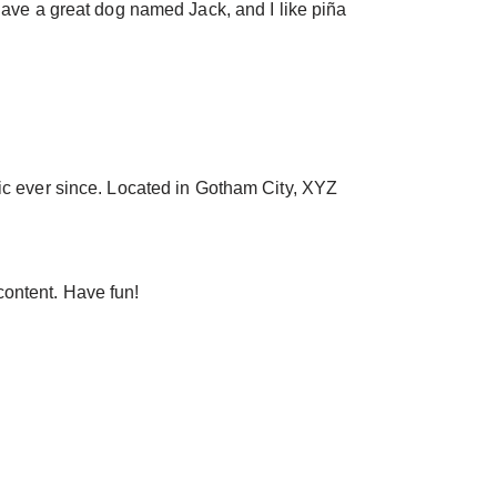
 have a great dog named Jack, and I like piña
c ever since. Located in Gotham City, XYZ
content. Have fun!