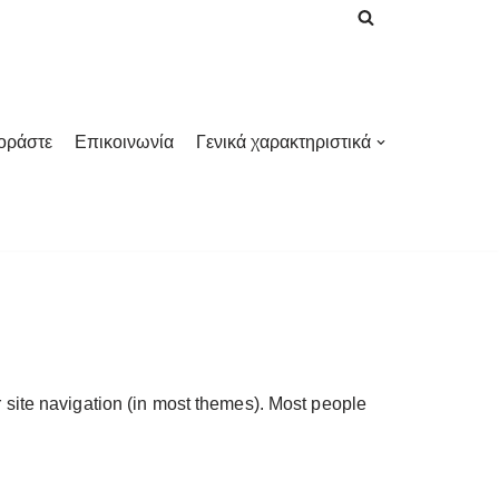
οράστε
Επικοινωνία
Γενικά χαρακτηριστικά
ur site navigation (in most themes). Most people