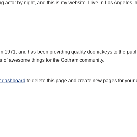
g actor by night, and this is my website. I live in Los Angeles,
971, and has been providing quality doohickeys to the publi
ds of awesome things for the Gotham community.
r dashboard
to delete this page and create new pages for your 